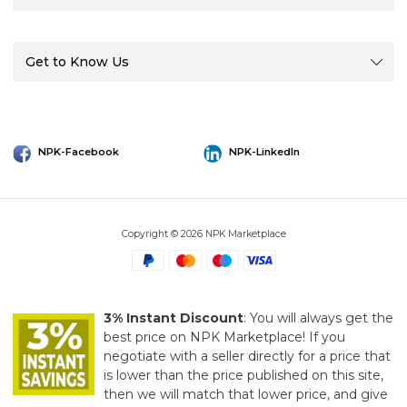
Get to Know Us
NPK-Facebook
NPK-LinkedIn
Copyright © 2026 NPK Marketplace
3% Instant Discount
: You will always get the
best price on NPK Marketplace! If you
negotiate with a seller directly for a price that
is lower than the price published on this site,
then we will match that lower price, and give