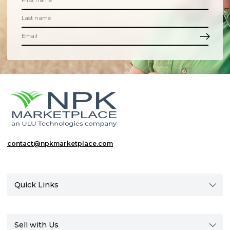
contact@npkmarketplace.com
Quick Links
Sell with Us