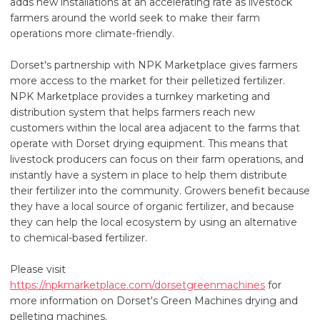
adds new installations at an accelerating rate as livestock
farmers around the world seek to make their farm
operations more climate-friendly.
Dorset's partnership with NPK Marketplace gives farmers
more access to the market for their pelletized fertilizer.
NPK Marketplace provides a turnkey marketing and
distribution system that helps farmers reach new
customers within the local area adjacent to the farms that
operate with Dorset drying equipment. This means that
livestock producers can focus on their farm operations, and
instantly have a system in place to help them distribute
their fertilizer into the community. Growers benefit because
they have a local source of organic fertilizer, and because
they can help the local ecosystem by using an alternative
to chemical-based fertilizer.
Please visit
https://npkmarketplace.com/dorsetgreenmachines
for
more information on Dorset's Green Machines drying and
pelleting machines.