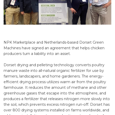
NPK Marketplace and Netherlands-based Dorset Green
Machines have signed an agreement that helps chicken
producers turn a liability into an asset.
Dorset drying and pelleting technology converts poultry
manure waste into all-natural organic fertilizer for use by
farmers, landscapers, and home gardeners. The energy-
efficient drying process utilizes warm air from the poultry
farmhouse. It reduces the amount of methane and other
greenhouse gases that escape into the atmosphere, and
produces a fertilizer that releases nitrogen more slowly into
the soil, which prevents excess nitrogen run-off. Dorset has
over 800 drying systems installed on farms worldwide, and