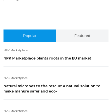
Popular
Featured
NPK Marketplace
NPK Marketplace plants roots in the EU market
NPK Marketplace
Natural microbes to the rescue: A natural solution to
make manure safer and eco-
NPK Marketplace