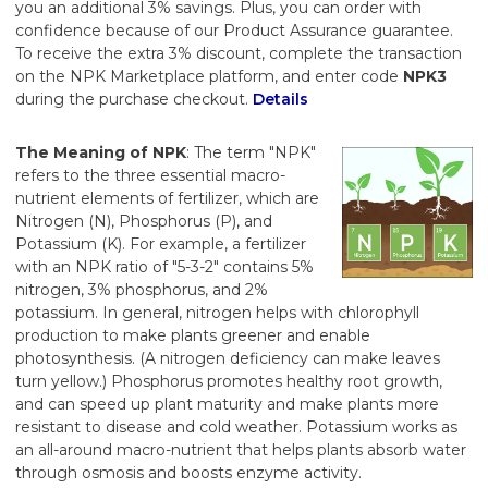
you an additional 3% savings. Plus, you can order with
confidence because of our Product Assurance guarantee.
To receive the extra 3% discount, complete the transaction
on the NPK Marketplace platform, and enter code
NPK3
during the purchase checkout.
Details
The Meaning of NPK
: The term "NPK"
refers to the three essential macro-
nutrient elements of fertilizer, which are
Nitrogen (N), Phosphorus (P), and
Potassium (K). For example, a fertilizer
with an NPK ratio of "5-3-2" contains 5%
nitrogen, 3% phosphorus, and 2%
potassium. In general, nitrogen helps with chlorophyll
production to make plants greener and enable
photosynthesis. (A nitrogen deficiency can make leaves
turn yellow.) Phosphorus promotes healthy root growth,
and can speed up plant maturity and make plants more
resistant to disease and cold weather. Potassium works as
an all-around macro-nutrient that helps plants absorb water
through osmosis and boosts enzyme activity.