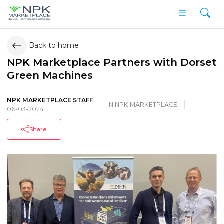
Back to home
NPK Marketplace Partners with Dorset
Green Machines
NPK MARKETPLACE STAFF
IN
NPK MARKETPLACE
06-03-2024
Share