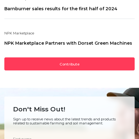
Barnburner sales results for the first half of 2024
NPK Marketplace
NPK Marketplace Partners with Dorset Green Machines
Contribute
Don't Miss Out!
Sign up to receive news about the latest trends and products
related to sustainable farming and soil management.