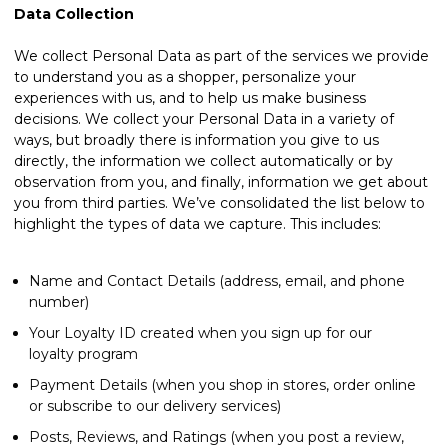
Data Collection
We collect Personal Data as part of the services we provide
to understand you as a shopper, personalize your
experiences with us, and to help us make business
decisions. We collect your Personal Data in a variety of
ways, but broadly there is information you give to us
directly, the information we collect automatically or by
observation from you, and finally, information we get about
you from third parties. We’ve consolidated the list below to
highlight the types of data we capture. This includes:
Name and Contact Details (address, email, and phone
number)
Your Loyalty ID created when you sign up for our
loyalty program
Payment Details (when you shop in stores, order online
or subscribe to our delivery services)
Posts, Reviews, and Ratings (when you post a review,