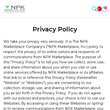
0
Privacy Policy
We take your privacy very seriously. It is The NPK
Marketplace Company's ("NPK Marketplace, Inc.) policy to
respect the privacy of its online visitors and recipients of
communications from NPK Marketplace. The purpose of
this "Privacy Policy" is to tell you how we collect, store, use,
and share information about you when you visit or use
online services offered by NPK Marketplace or its affiliates
that link to or reference this Privacy Policy (hereinafter
"Website” or "Websites”), you are consenting to our
collection, storage, use, and sharing of information about
you as set forth in this Privacy Policy. If you do not agree
with our policies and practices, your choice is not to use our
Websites. By accessing or using these Websites or opting-
in to receive communications from NPK Marketplace, you