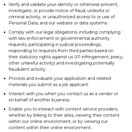
Verify and validate your identity or otherwise prevent,
investigate, or provide notice of fraud, unlawful or
criminal activity, or unauthorized access to or use of
Personal Data, and our website or data systems.
Comply with our legal obligations, including complying
with law enforcement or governmental authority
requests, participating in judicial proceedings,
responding to requests from third parties based on
their statutory rights against us (IP infringement, piracy,
other unlawful activity) and investigating potentially
fraudulent activity.
Process and evaluate your application and related
materials you submit as a job applicant.
Interact with you when you contact us as a vendor or
on behalf of another business.
Enable you to interact with content service providers,
whether by linking to their sites, viewing their content
within our online environment, or by viewing our
content within their online environment.