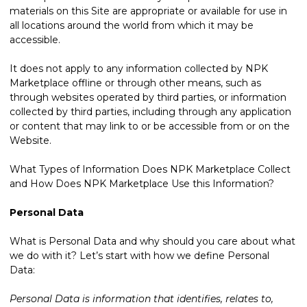
materials on this Site are appropriate or available for use in
all locations around the world from which it may be
accessible.
It does not apply to any information collected by NPK
Marketplace offline or through other means, such as
through websites operated by third parties, or information
collected by third parties, including through any application
or content that may link to or be accessible from or on the
Website.
What Types of Information Does NPK Marketplace Collect
and How Does NPK Marketplace Use this Information?
Personal Data
What is Personal Data and why should you care about what
we do with it? Let’s start with how we define Personal
Data:
Personal Data is information that identifies, relates to,