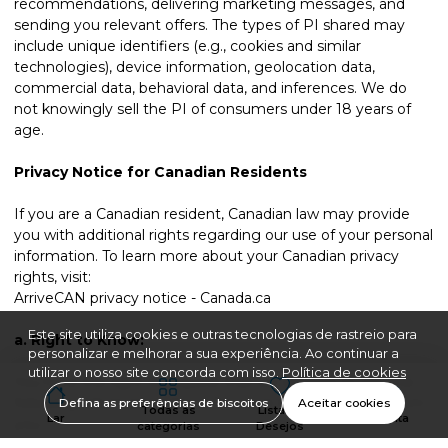
recommendations, delivering marketing messages, and
sending you relevant offers. The types of PI shared may
include unique identifiers (e.g., cookies and similar
technologies), device information, geolocation data,
commercial data, behavioral data, and inferences. We do
not knowingly sell the PI of consumers under 18 years of
age.
Privacy Notice for Canadian Residents
If you are a Canadian resident, Canadian law may provide
you with additional rights regarding our use of your personal
information. To learn more about your Canadian privacy
rights, visit:
ArriveCAN privacy notice - Canada.ca
Este site utiliza cookies e outras tecnologias de rastreio para
a.
Right to Know:
personalizar e melhorar a sua experiência. Ao continuar a
utilizar o nosso site concorda com isso.
Política de cookies
You have the right to request that we disclose to you the
following information about Personal Data we Collect from
Defina as preferências de biscoitos
Aceitar cookies
Todas as
Lista de
Lar
Conta
you:
categorias
Desejos