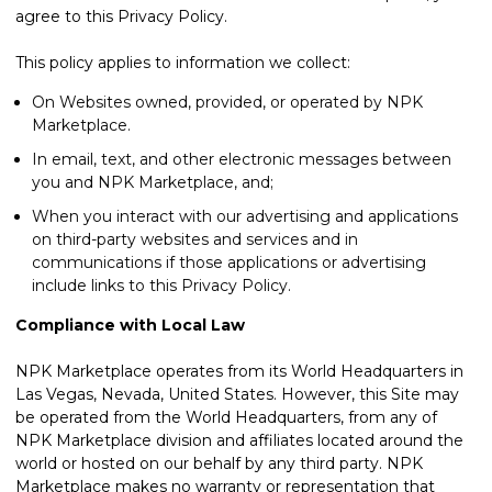
agree to this Privacy Policy.
This policy applies to information we collect:
On Websites owned, provided, or operated by NPK
Marketplace.
In email, text, and other electronic messages between
you and NPK Marketplace, and;
When you interact with our advertising and applications
on third-party websites and services and in
communications if those applications or advertising
include links to this Privacy Policy.
Compliance with Local Law
NPK Marketplace operates from its World Headquarters in
Las Vegas, Nevada, United States. However, this Site may
be operated from the World Headquarters, from any of
NPK Marketplace division and affiliates located around the
world or hosted on our behalf by any third party. NPK
Marketplace makes no warranty or representation that