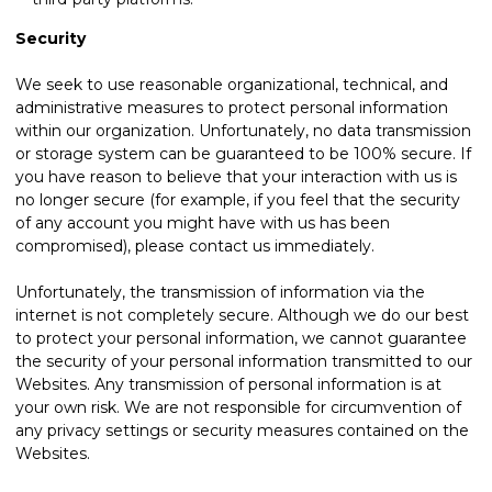
Security
We seek to use reasonable organizational, technical, and
administrative measures to protect personal information
within our organization. Unfortunately, no data transmission
or storage system can be guaranteed to be 100% secure. If
you have reason to believe that your interaction with us is
no longer secure (for example, if you feel that the security
of any account you might have with us has been
compromised), please
contact us
immediately.
Unfortunately, the transmission of information via the
internet is not completely secure. Although we do our best
to protect your personal information, we cannot guarantee
the security of your personal information transmitted to our
Websites. Any transmission of personal information is at
your own risk. We are not responsible for circumvention of
any privacy settings or security measures contained on the
Websites.