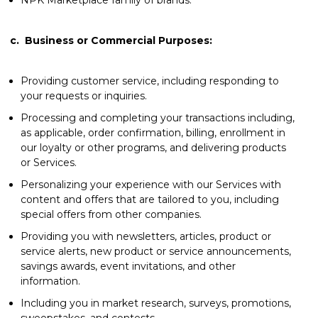
c.
Business or Commercial Purposes:
Providing customer service, including responding to
your requests or inquiries.
Processing and completing your transactions including,
as applicable, order confirmation, billing, enrollment in
our loyalty or other programs, and delivering products
or Services.
Personalizing your experience with our Services with
content and offers that are tailored to you, including
special offers from other companies.
Providing you with newsletters, articles, product or
service alerts, new product or service announcements,
savings awards, event invitations, and other
information.
Including you in market research, surveys, promotions,
sweepstakes, and contests.