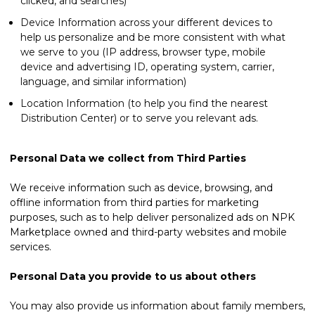
clicked, and searches)
Device Information across your different devices to
help us personalize and be more consistent with what
we serve to you (IP address, browser type, mobile
device and advertising ID, operating system, carrier,
language, and similar information)
Location Information (to help you find the nearest
Distribution Center) or to serve you relevant ads.
Personal Data we collect from Third Parties
We receive information such as device, browsing, and
offline information from third parties for marketing
purposes, such as to help deliver personalized ads on NPK
Marketplace owned and third-party websites and mobile
services.
Personal Data you provide to us about others
You may also provide us information about family members,