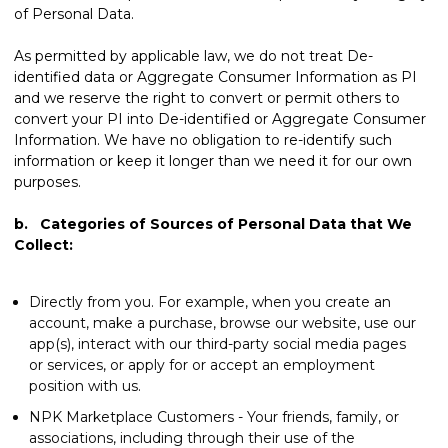
of Personal Data.
As permitted by applicable law, we do not treat De-
identified data or Aggregate Consumer Information as PI
and we reserve the right to convert or permit others to
convert your PI into De-identified or Aggregate Consumer
Information. We have no obligation to re-identify such
information or keep it longer than we need it for our own
purposes.
b. Categories of Sources of Personal Data that We
Collect:
Directly from you. For example, when you create an
account, make a purchase, browse our website, use our
app(s), interact with our third-party social media pages
or services, or apply for or accept an employment
position with us.
NPK Marketplace Customers - Your friends, family, or
associations, including through their use of the