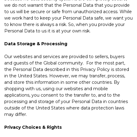
we do not warrant that the Personal Data that you provide
to us will be secure or safe from unauthorized access. While
we work hard to keep your Personal Data safe, we want you
to know there is always a risk. So, when you provide your
Personal Data to us it is at your own risk.
Data Storage & Processing
Our websites and services are provided to sellers, buyers
and guests of the Global community. For the most part,
the Personal Data described in this Privacy Policy is stored
in the United States. However, we may transfer, process,
and store this information in some other countries. By
shopping with us, using our websites and mobile
applications, you consent to the transfer to, and to the
processing and storage of your Personal Data in countries
outside of the United States where data protection laws
may differ.
Privacy Choices & Rights