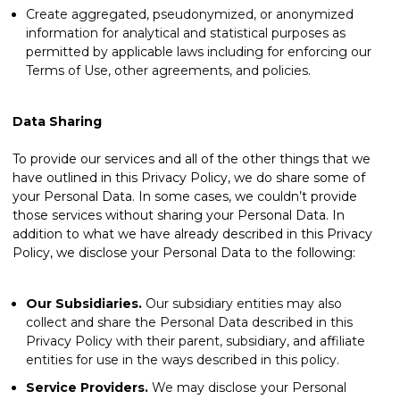
Create aggregated, pseudonymized, or anonymized
information for analytical and statistical purposes as
permitted by applicable laws including for enforcing our
Terms of Use, other agreements, and policies.
Data Sharing
To provide our services and all of the other things that we
have outlined in this Privacy Policy, we do share some of
your Personal Data. In some cases, we couldn’t provide
those services without sharing your Personal Data. In
addition to what we have already described in this Privacy
Policy, we disclose your Personal Data to the following:
Our Subsidiaries.
Our subsidiary entities may also
collect and share the Personal Data described in this
Privacy Policy with their parent, subsidiary, and affiliate
entities for use in the ways described in this policy.
Service Providers.
We may disclose your Personal