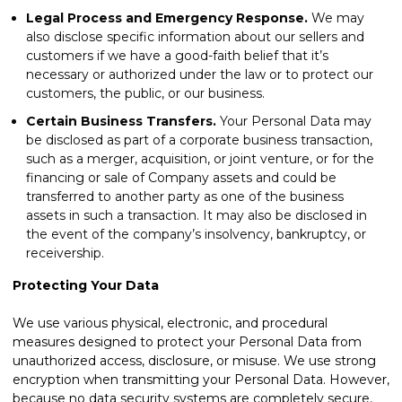
Legal Process and Emergency Response.
We may
also disclose specific information about our sellers and
customers if we have a good-faith belief that it’s
necessary or authorized under the law or to protect our
customers, the public, or our business.
Certain Business Transfers.
Your Personal Data may
be disclosed as part of a corporate business transaction,
such as a merger, acquisition, or joint venture, or for the
financing or sale of Company assets and could be
transferred to another party as one of the business
assets in such a transaction. It may also be disclosed in
the event of the company’s insolvency, bankruptcy, or
receivership.
Protecting Your Data
We use various physical, electronic, and procedural
measures designed to protect your Personal Data from
unauthorized access, disclosure, or misuse. We use strong
encryption when transmitting your Personal Data. However,
because no data security systems are completely secure,