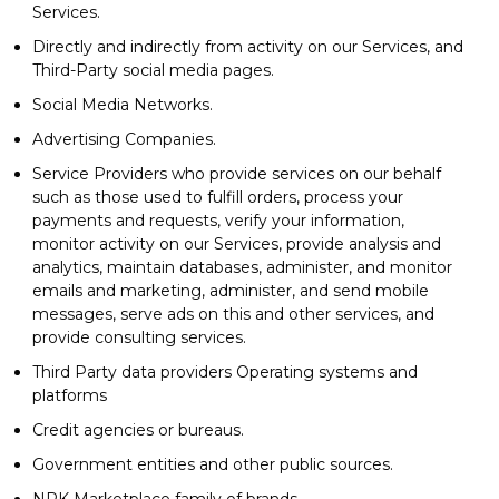
Services.
Directly and indirectly from activity on our Services, and
Third-Party social media pages.
Social Media Networks.
Advertising Companies.
Service Providers who provide services on our behalf
such as those used to fulfill orders, process your
payments and requests, verify your information,
monitor activity on our Services, provide analysis and
analytics, maintain databases, administer, and monitor
emails and marketing, administer, and send mobile
messages, serve ads on this and other services, and
provide consulting services.
Third Party data providers Operating systems and
platforms
Credit agencies or bureaus.
Government entities and other public sources.
NPK Marketplace family of brands.