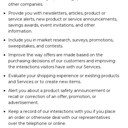
other companies.
Provide you with newsletters, articles, product or
service alerts, new product or service announcements,
savings awards, event invitations, and other
information.
Include you in market research, surveys, promotions,
sweepstakes, and contests.
Improve the way offers are made based on the
purchasing decisions of our customers and improving
the interactions visitors have with our Services.
Evaluate your shopping experience or existing products
and Services or to create new items.
Alert you about a product safety announcement or
recall or correction of an offer, promotion, or
advertisement.
Keep a record of our interactions with you if you place
an order or otherwise deal with our representatives
over the telephone or online.