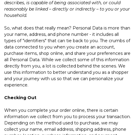
describes, is capable of being associated with, or could
reasonably be linked – directly or indirectly – to you or your
household.
So, what does that really mean? Personal Data is more than
your name, address, and phone number - it includes all
types of "identifiers" that can tie back to you. The crumbs of
data connected to you when you create an account,
purchase items, shop online, and share your preferences are
all Personal Data. While we collect some of this information
directly from you, a lot is collected behind the scenes. We
use this information to better understand you as a shopper
and your journey with us so that we can personalize your
experience.
Checking Out
When you complete your order online, there is certain
information we collect from you to process your transaction.
Depending on the method used to purchase, we may
collect your name, email address, shipping address, phone