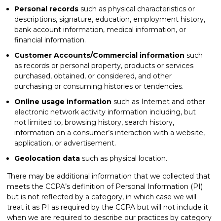
Personal records
such as physical characteristics or
descriptions, signature, education, employment history,
bank account information, medical information, or
financial information.
Customer Accounts/Commercial information
such
as records or personal property, products or services
purchased, obtained, or considered, and other
purchasing or consuming histories or tendencies.
Online usage information
such as Internet and other
electronic network activity information including, but
not limited to, browsing history, search history,
information on a consumer’s interaction with a website,
application, or advertisement.
Geolocation data
such as physical location.
There may be additional information that we collected that
meets the CCPA’s definition of Personal Information (PI)
but is not reflected by a category, in which case we will
treat it as PI as required by the CCPA but will not include it
when we are required to describe our practices by category