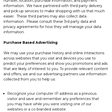
number, location, purchase information, and payment
information. We have partnered with third party delivery
and pick-up services to make shopping with us that much
easier. These third parties may also collect data
information. Please consult these 3rd party data and
privacy agreements for how they will manage your data
information.
Purchase Based Advertising
We may use your purchase history and online interactions
across websites that you visit and devices you use to
predict your preferences and show you promotions and ads
that are likely of interest to you. To provide relevant content
and offers, we and our advertising partners use information
collected from you to help us:
Recognize your computer IP address as a previous
visitor and save and remember any preferences that
you may have while you were visiting one of our
websites or a co-branded website.