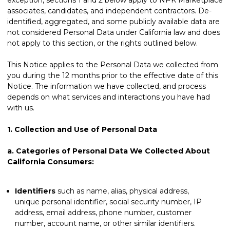
associates, candidates, and independent contractors. De-
identified, aggregated, and some publicly available data are
not considered Personal Data under California law and does
not apply to this section, or the rights outlined below.
This Notice applies to the Personal Data we collected from
you during the 12 months prior to the effective date of this
Notice. The information we have collected, and process
depends on what services and interactions you have had
with us.
1.
Collection and Use of Personal Data
a.
Categories of Personal Data We Collected About
California Consumers:
Identifiers
such as name, alias, physical address,
unique personal identifier, social security number, IP
address, email address, phone number, customer
number, account name, or other similar identifiers.