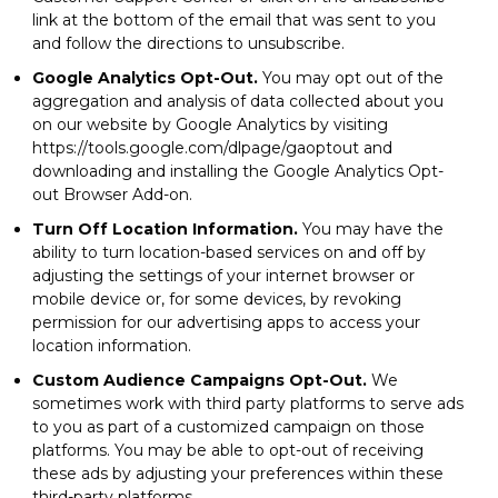
link at the bottom of the email that was sent to you
and follow the directions to unsubscribe.
Google Analytics Opt-Out.
You may opt out of the
aggregation and analysis of data collected about you
on our website by Google Analytics by visiting
https://tools.google.com/dlpage/gaoptout and
downloading and installing the Google Analytics Opt-
out Browser Add-on.
Turn Off Location Information.
You may have the
ability to turn location-based services on and off by
adjusting the settings of your internet browser or
mobile device or, for some devices, by revoking
permission for our advertising apps to access your
location information.
Custom Audience Campaigns Opt-Out.
We
sometimes work with third party platforms to serve ads
to you as part of a customized campaign on those
platforms. You may be able to opt-out of receiving
these ads by adjusting your preferences within these
third-party platforms.