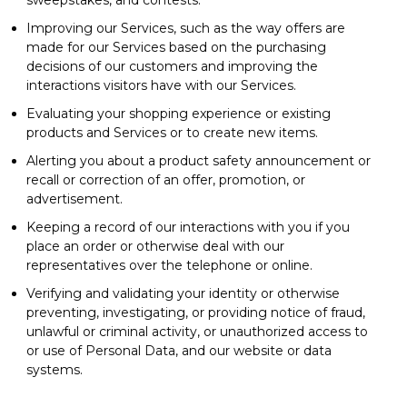
Improving our Services, such as the way offers are
made for our Services based on the purchasing
decisions of our customers and improving the
interactions visitors have with our Services.
Evaluating your shopping experience or existing
products and Services or to create new items.
Alerting you about a product safety announcement or
recall or correction of an offer, promotion, or
advertisement.
Keeping a record of our interactions with you if you
place an order or otherwise deal with our
representatives over the telephone or online.
Verifying and validating your identity or otherwise
preventing, investigating, or providing notice of fraud,
unlawful or criminal activity, or unauthorized access to
or use of Personal Data, and our website or data
systems.