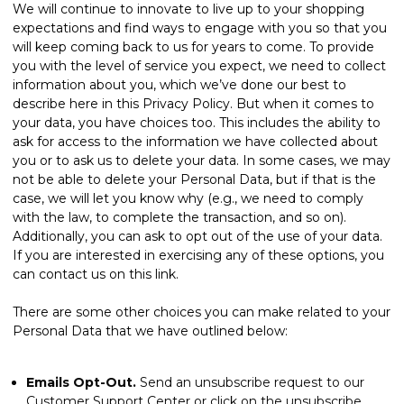
We will continue to innovate to live up to your shopping
expectations and find ways to engage with you so that you
will keep coming back to us for years to come. To provide
you with the level of service you expect, we need to collect
information about you, which we’ve done our best to
describe here in this Privacy Policy. But when it comes to
your data, you have choices too. This includes the ability to
ask for access to the information we have collected about
you or to ask us to delete your data. In some cases, we may
not be able to delete your Personal Data, but if that is the
case, we will let you know why (e.g., we need to comply
with the law, to complete the transaction, and so on).
Additionally, you can ask to opt out of the use of your data.
If you are interested in exercising any of these options, you
can
contact us
on this link.
There are some other choices you can make related to your
Personal Data that we have outlined below:
Emails Opt-Out.
Send an unsubscribe request to our
Customer Support Center or click on the unsubscribe