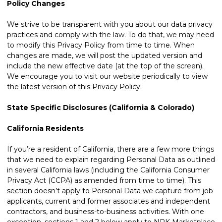
Policy Changes
We strive to be transparent with you about our data privacy
practices and comply with the law. To do that, we may need
to modify this Privacy Policy from time to time. When
changes are made, we will post the updated version and
include the new effective date (at the top of the screen).
We encourage you to visit our website periodically to view
the latest version of this Privacy Policy.
State Specific Disclosures (California & Colorado)
California Residents
If you’re a resident of California, there are a few more things
that we need to explain regarding Personal Data as outlined
in several California laws (including the California Consumer
Privacy Act (CCPA) as amended from time to time). This
section doesn’t apply to Personal Data we capture from job
applicants, current and former associates and independent
contractors, and business-to-business activities. With one
exception, sections 1 and 2 below apply to NPK Marketplace