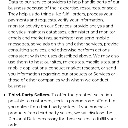
Data to our service providers to help handle parts of our
business because of their expertise, resources, or scale.
They help us do things like fulfill orders, process your
payments and requests, verify your information,
monitor activity on our Services, provide analysis and
analytics, maintain databases, administer and monitor
emails and marketing, administer and send mobile
messages, serve ads on this and other services, provide
consulting services, and otherwise perform actions
consistent with the uses described above. We may also
use them to host our sites, microsites, mobile sites, and
mobile applications, conduct market research, or send
you information regarding our products or Services or
those of other companies with whom we conduct
business.
Third-Party Sellers.
To offer the greatest selection
possible to customers, certain products are offered to
you online from third-party sellers. If you purchase
products from third-party sellers, we will disclose the
Personal Data necessary for those sellers to fulfill your
order.