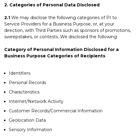
2.
Categories of Personal Data Disclosed
2.1
We may disclose the following categories of PI to
Service Providers for a Business Purpose, or, at your
direction, with Third Parties such as sponsors of promotions,
sweepstakes, or contests. We disclosed the following:
Category of Personal Information Disclosed for a
Business Purpose Categories of Recipients
Identifiers
Personal Records
Characteristics
Internet/Network Activity
Customer Records/Commercial Information
Geolocation Data
Sensory Information