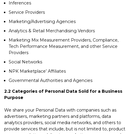
Inferences
Service Providers
Marketing/Advertising Agencies
Analytics & Retail Merchandising Vendors
Marketing Mix Measurement Providers, Compliance,
Tech Performance Measurement, and other Service
Providers
Social Networks
NPK Marketplace’ Affiliates
Governmental Authorities and Agencies
2.2
Categories of Personal Data Sold for a Business
Purpose
We share your Personal Data with companies such as
advertisers, marketing partners and platforms, data
analytics providers, social media networks, and others to
provide services that include, but is not limited to, product