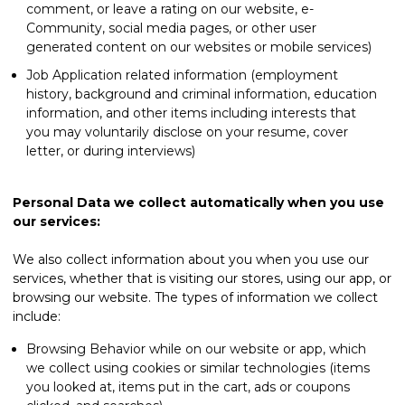
comment, or leave a rating on our website, e-
Community, social media pages, or other user
generated content on our websites or mobile services)
Job Application related information (employment
history, background and criminal information, education
information, and other items including interests that
you may voluntarily disclose on your resume, cover
letter, or during interviews)
Personal Data we collect automatically when you use
our services:
We also collect information about you when you use our
services, whether that is visiting our stores, using our app, or
browsing our website. The types of information we collect
include:
Browsing Behavior while on our website or app, which
we collect using cookies or similar technologies (items
you looked at, items put in the cart, ads or coupons