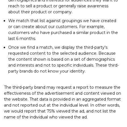
reach to sell a product or generally raise awareness
about their product or company.
We match that list against groupings we have created
or can create about our customers. For example,
customers who have purchased a similar product in the
last 6 months.
Once we find a match, we display the third-party's
requested content to the selected audience. Because
the content shown is based on a set of demographics
and interests and not to specific individuals. These third-
party brands do not know your identity.
The third-party brand may request a report to measure the
effectiveness of the advertisement and content viewed on
the website. That data is provided in an aggregated format
and not reported out at the individual level. In other words,
we would report that 75% viewed the ad, and not list the
name of the individual who viewed the ad.