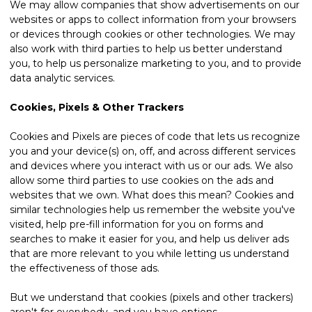
We may allow companies that show advertisements on our
websites or apps to collect information from your browsers
or devices through cookies or other technologies. We may
also work with third parties to help us better understand
you, to help us personalize marketing to you, and to provide
data analytic services.
Cookies, Pixels & Other Trackers
Cookies and Pixels are pieces of code that lets us recognize
you and your device(s) on, off, and across different services
and devices where you interact with us or our ads. We also
allow some third parties to use cookies on the ads and
websites that we own. What does this mean? Cookies and
similar technologies help us remember the website you've
visited, help pre-fill information for you on forms and
searches to make it easier for you, and help us deliver ads
that are more relevant to you while letting us understand
the effectiveness of those ads.
But we understand that cookies (pixels and other trackers)
aren't for everybody, and you have options.