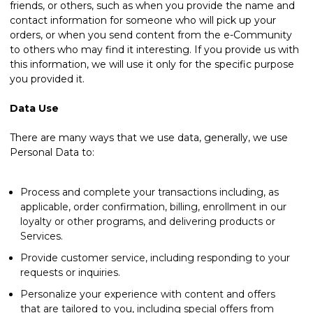
friends, or others, such as when you provide the name and
contact information for someone who will pick up your
orders, or when you send content from the e-Community
to others who may find it interesting. If you provide us with
this information, we will use it only for the specific purpose
you provided it.
Data Use
There are many ways that we use data, generally, we use
Personal Data to:
Process and complete your transactions including, as
applicable, order confirmation, billing, enrollment in our
loyalty or other programs, and delivering products or
Services.
Provide customer service, including responding to your
requests or inquiries.
Personalize your experience with content and offers
that are tailored to you, including special offers from