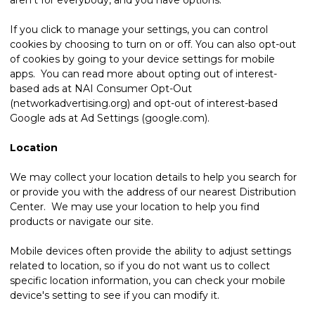
If you click to manage your settings, you can control
cookies by choosing to turn on or off. You can also opt-out
of cookies by going to your device settings for mobile
apps. You can read more about opting out of interest-
based ads at NAI Consumer Opt-Out
(networkadvertising.org) and opt-out of interest-based
Google ads at Ad Settings (google.com).
Location
We may collect your location details to help you search for
or provide you with the address of our nearest Distribution
Center. We may use your location to help you find
products or navigate our site.
Mobile devices often provide the ability to adjust settings
related to location, so if you do not want us to collect
specific location information, you can check your mobile
device's setting to see if you can modify it.