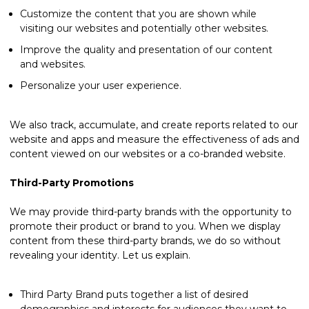
Customize the content that you are shown while
visiting our websites and potentially other websites.
Improve the quality and presentation of our content
and websites.
Personalize your user experience.
We also track, accumulate, and create reports related to our
website and apps and measure the effectiveness of ads and
content viewed on our websites or a co-branded website.
Third-Party Promotions
We may provide third-party brands with the opportunity to
promote their product or brand to you. When we display
content from these third-party brands, we do so without
revealing your identity. Let us explain.
Third Party Brand puts together a list of desired
demographics and interests for audiences they want to