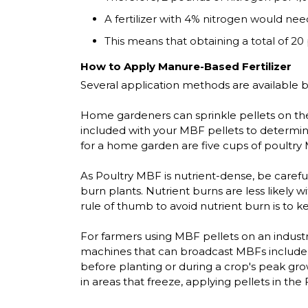
A fertilizer with 4% nitrogen would need
This means that obtaining a total of 20 
How to Apply Manure-Based Fertilizer
Several application methods are available b
Home gardeners can sprinkle pellets on the s
included with your MBF pellets to determine 
for a home garden are five cups of poultry 
As Poultry MBF is nutrient-dense, be careful
burn plants. Nutrient burns are less likely w
rule of thumb to avoid nutrient burn is to 
For farmers using MBF pellets on an indust
machines that can broadcast MBFs include po
before planting or during a crop's peak gro
in areas that freeze, applying pellets in the