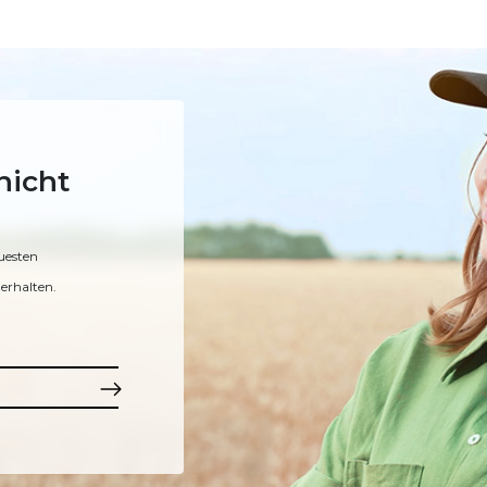
nicht
uesten
erhalten.