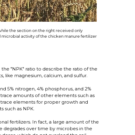
while the section on the right received only
 microbial activity of the chicken manure fertilizer
the "NPK" ratio to describe the ratio of the
s, like magnesium, calcium, and sulfur.
round 5% nitrogen, 4% phosphorus, and 2%
n trace amounts of other elements such as
ed trace elements for proper growth and
ts such as NPK.
l fertilizers. In fact, a large amount of the
ure degrades over time by microbes in the