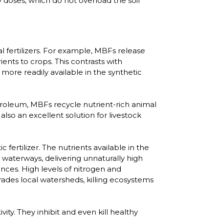
dy doses, which do not overload the soil
fertilizers. For example, MBFs release
ents to crops. This contrasts with
 more readily available in the synthetic
troleum, MBFs recycle nutrient-rich animal
lso an excellent solution for livestock
fertilizer. The nutrients available in the
r waterways, delivering unnaturally high
nces. High levels of nitrogen and
ades local watersheds, killing ecosystems
ivity. They inhibit and even kill healthy