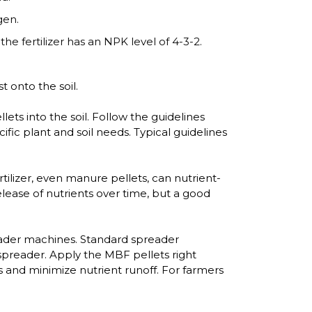
gen.
the fertilizer has an NPK level of 4-3-2.
 onto the soil.
ets into the soil. Follow the guidelines
fic plant and soil needs. Typical guidelines
tilizer, even manure pellets, can nutrient-
release of nutrients over time, but a good
reader machines. Standard spreader
spreader. Apply the MBF pellets right
s and minimize nutrient runoff. For farmers