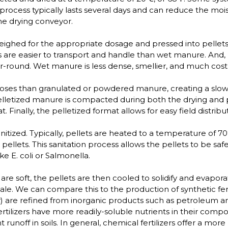
 process typically lasts several days and can reduce the moi
he drying conveyor.
eighed for the appropriate dosage and pressed into pellets
 are easier to transport and handle than wet manure. And, 
-round. Wet manure is less dense, smellier, and much costli
es than granulated or powdered manure, creating a slower 
pelletized manure is compacted during both the drying and 
Finally, the pelletized format allows for easy field distri
itized. Typically, pellets are heated to a temperature of 70
 pellets. This sanitation process allows the pellets to be s
e E. coli or Salmonella.
 are soft, the pellets are then cooled to solidify and evapo
ale. We can compare this to the production of synthetic fer
r) are refined from inorganic products such as petroleum a
ertilizers have more readily-soluble nutrients in their composi
t runoff in soils. In general, chemical fertilizers offer a mo