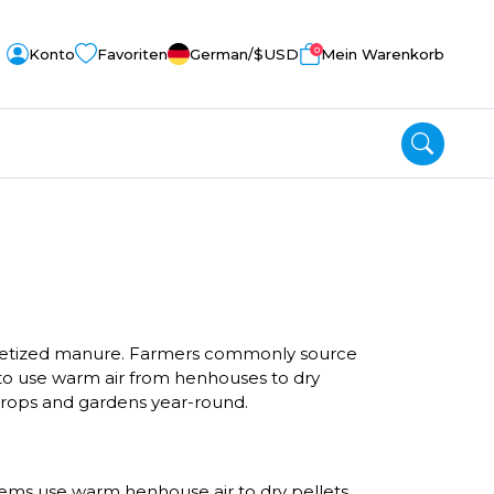
0
Konto
Favoriten
German
/$
USD
Mein Warenkorb
pelletized manure. Farmers commonly source
 to use warm air from henhouses to dry
r crops and gardens year-round.
tems use warm henhouse air to dry pellets,