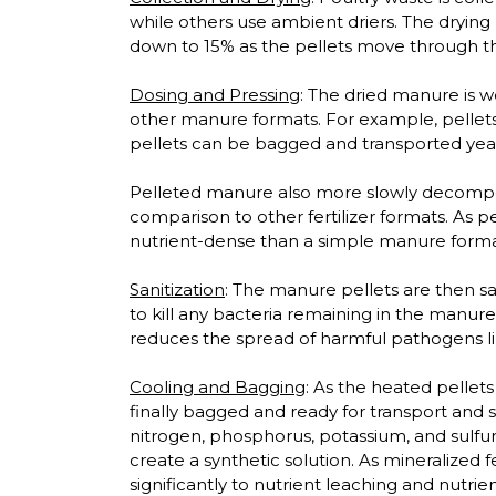
while others use ambient driers. The drying
down to 15% as the pellets move through t
Dosing and Pressing
: The dried manure is w
other manure formats. For example, pellets
pellets can be bagged and transported year
Pelleted manure also more slowly decompos
comparison to other fertilizer formats. As 
nutrient-dense than a simple manure format. 
Sanitization
: The manure pellets are then san
to kill any bacteria remaining in the manure
reduces the spread of harmful pathogens lik
Cooling and Bagging
: As the heated pellets
finally bagged and ready for transport and s
nitrogen, phosphorus, potassium, and sulfu
create a synthetic solution. As mineralized f
significantly to nutrient leaching and nutrien