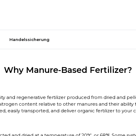
Handelssicherung
Why Manure-Based Fertilizer?
ality and regenerative fertilizer produced from dried and 
trogen content relative to other manures and their ability
ed, easily transported, and deliver organic fertilizer to you
llected and dried at a temperature of 20℃, or 68℉. Some sys