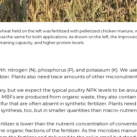
 wheat field on the left was fertilized with pelletized chicken manure, 
l was the same for both applications. As shown on the left, the improved
aining capacity, and higher protein levels.
h: nitrogen (N), phosphorus (P), and potassium (K). We use 
lizer. Plants also need trace amounts of other micronutrient
vary, but we expect the typical poultry NPK levels to be a
se MBFs are produced from organic waste, they also contai
ur that are often absent in synthetic fertilizer. Plants ne
ynthesis, too, but in smaller quantities than macro-nutrien
izer is lower than the nutrient concentration of conventiona
he organic fractions of the fertilizer. As the microbes man