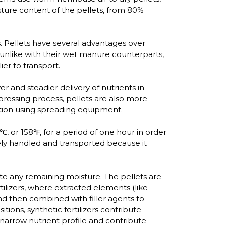
sture content of the pellets, from 80%
. Pellets have several advantages over
unlike with their wet manure counterparts,
er to transport.
and steadier delivery of nutrients in
pressing process, pellets are also more
bution using spreading equipment.
℃, or 158℉, for a period of one hour in order
afely handled and transported because it
rate any remaining moisture. The pellets are
tilizers, where extracted elements (like
nd then combined with filler agents to
tions, synthetic fertilizers contribute
re narrow nutrient profile and contribute