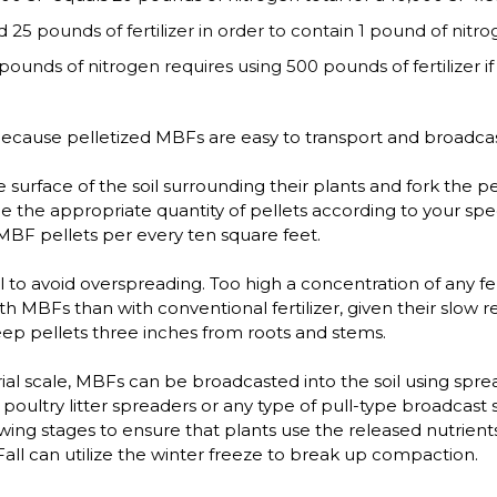
 25 pounds of fertilizer in order to contain 1 pound of nitro
pounds of nitrogen requires using 500 pounds of fertilizer if 
ecause pelletized MBFs are easy to transport and broadcast
urface of the soil surrounding their plants and fork the pell
the appropriate quantity of pellets according to your speci
MBF pellets per every ten square feet.
 to avoid overspreading. Too high a concentration of any fer
ith MBFs than with conventional fertilizer, given their slow 
keep pellets three inches from roots and stems.
rial scale, MBFs can be broadcasted into the soil using sp
ultry litter spreaders or any type of pull-type broadcast 
wing stages to ensure that plants use the released nutrient
 Fall can utilize the winter freeze to break up compaction.