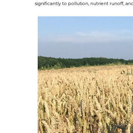
significantly to pollution, nutrient runoff, 