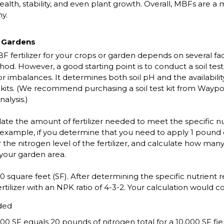
 health, stability, and even plant growth. Overall, MBFs are a
hy.
r Gardens
rtilizer for your crops or garden depends on several factors,
. However, a good starting point is to conduct a soil test. 
s or imbalances. It determines both soil pH and the availabilit
kits. (We recommend purchasing a soil test kit from Waypoi
nalysis.)
ulate the amount of fertilizer needed to meet the specific n
r example, if you determine that you need to apply 1 pound o
 the nitrogen level of the fertilizer, and calculate how many
 your garden area.
00 square feet (SF). After determining the specific nutrien
rtilizer with an NPK ratio of 4-3-2. Your calculation would c
ded
00 SF equals 20 pounds of nitrogen total for a 10,000 SF fie