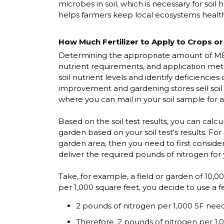
microbes in soil, which is necessary for soil
helps farmers keep local ecosystems healt
How Much Fertilizer to Apply to Crops o
Determining the appropriate amount of MBF fe
nutrient requirements, and application method
soil nutrient levels and identify deficiencie
improvement and gardening stores sell soil 
where you can mail in your soil sample for a
Based on the soil test results, you can calc
garden based on your soil test's results. Fo
garden area, then you need to first consider
deliver the required pounds of nitrogen for
Take, for example, a field or garden of 10,0
per 1,000 square feet, you decide to use a fe
2 pounds of nitrogen per 1,000 SF nee
Therefore, 2 pounds of nitrogen per 1,0