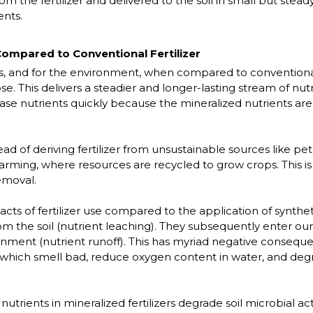
from the fertilizer and delivered to the soil in small but stea
ents.
ompared to Conventional Fertilizer
 and for the environment, when compared to conventional 
. This delivers a steadier and longer-lasting stream of nutri
lease nutrients quickly because the mineralized nutrients are
 of deriving fertilizer from unsustainable sources like pe
rming, where resources are recycled to grow crops. This is a
emoval.
 of fertilizer use compared to the application of synthetic 
rom the soil (nutrient leaching). They subsequently enter ou
ronment (nutrient runoff). This has myriad negative conseque
 which smell bad, reduce oxygen content in water, and degr
nutrients in mineralized fertilizers degrade soil microbial act