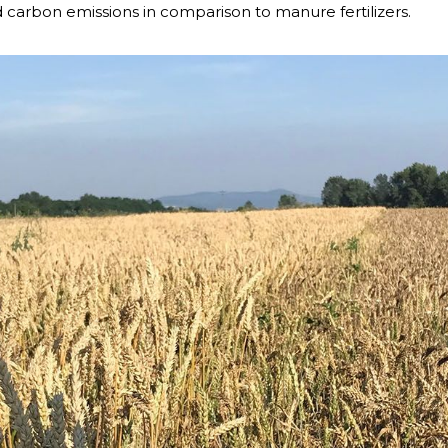
and carbon emissions in comparison to manure fertilizers.