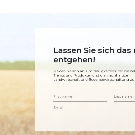
Lassen Sie sich das 
entgehen!
Melden Sie sich an, um Neuigkeiten über die ne
Trends und Produkte rund um nachhaltige
Landwirtschaft und Bodenbewirtschaftung zu 