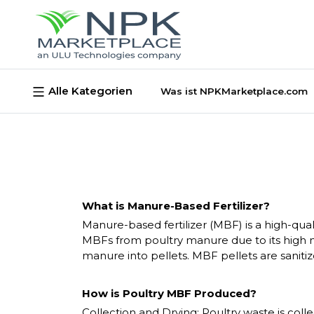
Alle Kategorien
Was ist NPKMarketplace.com
What is Manure-Based Fertilizer?
Manure-based fertilizer (MBF) is a high-qu
MBFs from poultry manure due to its high ni
manure into pellets. MBF pellets are sanitiz
How is Poultry MBF Produced?
Collection and Drying
: Poultry waste is co