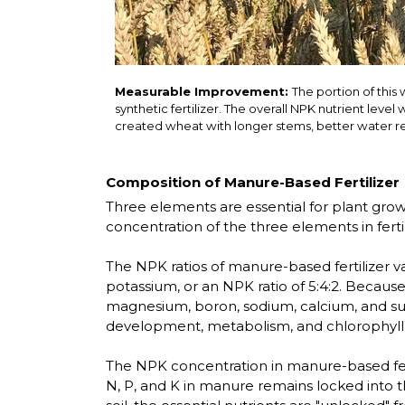
Measurable Improvement:
The portion of this
synthetic fertilizer. The overall NPK nutrient leve
created wheat with longer stems, better water ret
Composition of Manure-Based Fertilizer
Three elements are essential for plant growt
concentration of the three elements in ferti
The NPK ratios of manure-based fertilizer 
potassium, or an NPK ratio of 5:4:2. Becau
magnesium, boron, sodium, calcium, and sulf
development, metabolism, and chlorophyll s
The NPK concentration in manure-based fertil
N, P, and K in manure remains locked into t