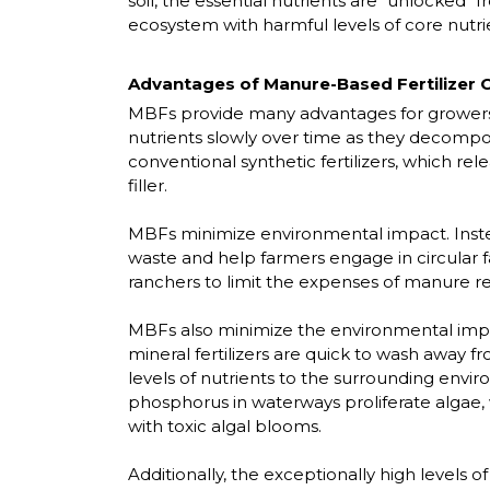
soil, the essential nutrients are "unlocked" 
ecosystem with harmful levels of core nutri
Advantages of Manure-Based Fertilizer C
MBFs provide many advantages for growers,
nutrients slowly over time as they decompose
conventional synthetic fertilizers, which re
filler.
MBFs minimize environmental impact. Instead
waste and help farmers engage in circular fa
ranchers to limit the expenses of manure r
MBFs also minimize the environmental impacts
mineral fertilizers are quick to wash away f
levels of nutrients to the surrounding envi
phosphorus in waterways proliferate algae,
with toxic algal blooms.
Additionally, the exceptionally high levels of 