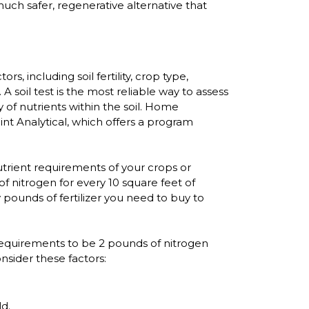
 much safer, regenerative alternative that
 including soil fertility, crop type,
A soil test is the most reliable way to assess
y of nutrients within the soil. Home
nt Analytical, which offers a program
utrient requirements of your crops or
f nitrogen for every 10 square feet of
 pounds of fertilizer you need to buy to
t requirements to be 2 pounds of nitrogen
onsider these factors:
ld.